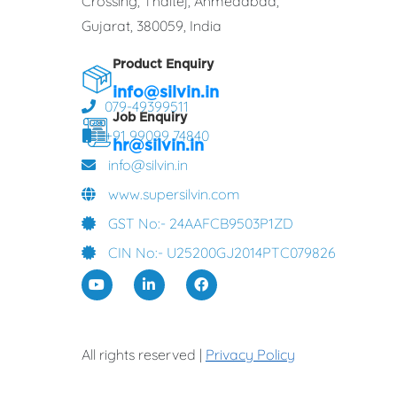
Crossing, Thaltej, Ahmedabad,
Gujarat, 380059, India
Product Enquiry
info@silvin.in
079-49399511
Job Enquiry
+91 99099 74840
hr@silvin.in
info@silvin.in
www.supersilvin.com
GST No:- 24AAFCB9503P1ZD
CIN No:- U25200GJ2014PTC079826
All rights reserved |
Privacy Policy