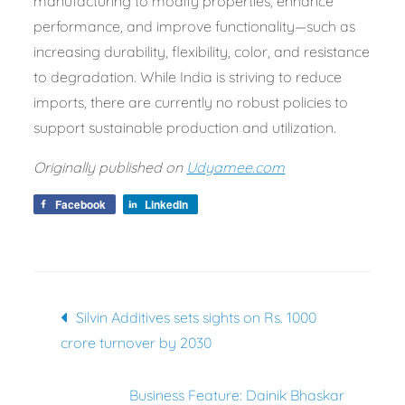
manufacturing to modify properties, enhance
performance, and improve functionality—such as
increasing durability, flexibility, color, and resistance
to degradation. While India is striving to reduce
imports, there are currently no robust policies to
support sustainable production and utilization.
Originally published on
Udyamee.com
Facebook
LinkedIn
Post
Silvin Additives sets sights on Rs. 1000
navigation
crore turnover by 2030
Business Feature: Dainik Bhaskar