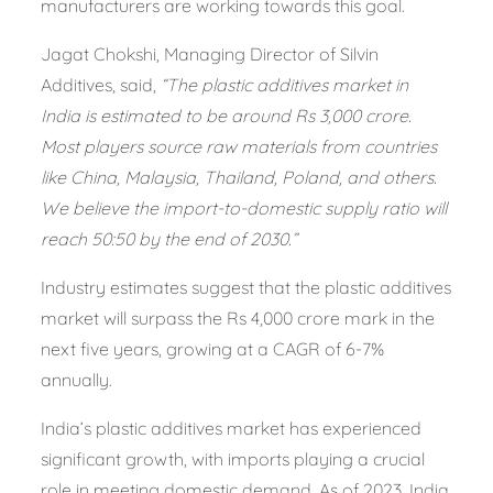
manufacturers are working towards this goal.
Jagat Chokshi, Managing Director of Silvin
Additives, said,
“The plastic additives market in
India is estimated to be around Rs 3,000 crore.
Most players source raw materials from countries
like China, Malaysia, Thailand, Poland, and others.
We believe the import-to-domestic supply ratio will
reach 50:50 by the end of 2030.”
Industry estimates suggest that the plastic additives
market will surpass the Rs 4,000 crore mark in the
next five years, growing at a CAGR of 6-7%
annually.
India’s plastic additives market has experienced
significant growth, with imports playing a crucial
role in meeting domestic demand. As of 2023, India