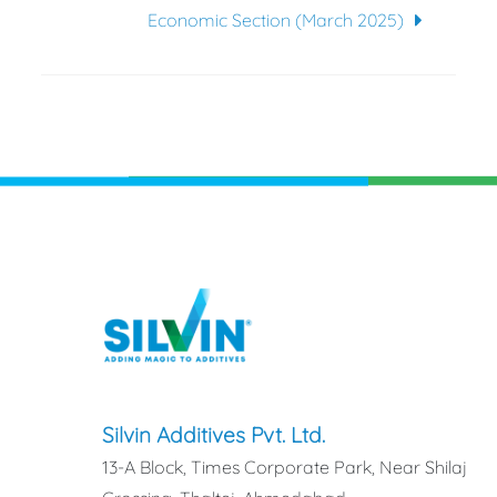
Economic Section (March 2025)
Silvin Additives Pvt. Ltd.
13-A Block, Times Corporate Park, Near Shilaj