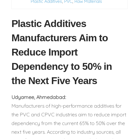
,
,
Plastic Additives
PVC
Raw Materials
Plastic Additives
Manufacturers Aim to
Reduce Import
Dependency to 50% in
the Next Five Years
Udyamee, Ahmedabad:
Manufacturers of high-performance additives for
the PVC and CPVC industries aim to reduce import
dependency from the current 65% to 50% over the
next five years. According to industry sources, all