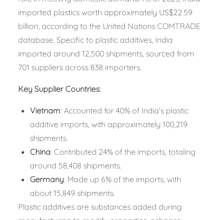
imported plastics worth approximately US$22.59
billion, according to the United Nations COMTRADE
database. Specific to plastic additives, India
imported around 12,500 shipments, sourced from
701 suppliers across 838 importers.
Key Supplier Countries:
Vietnam
: Accounted for 40% of India’s plastic
additive imports, with approximately 100,219
shipments.​
China
: Contributed 24% of the imports, totaling
around 58,408 shipments.​
Germany
: Made up 6% of the imports, with
about 15,849 shipments.​
Plastic additives are substances added during