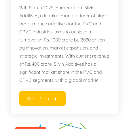
19th March 2025, Ahmedabad: Silvin
Additives, a leading manufacturer of high-
performance additives for the PVC and
CPVC industries, aims to achieve a
turnover of Rs. 1000 crore by 2030 driven
by innovation, market expansion, and
strategic investments. With current revenue
of Rs. 400 crore, Silvin Additives has a
significant market share in the PVC and
CPVC segments, with a global market …
Read More