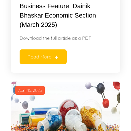
Business Feature: Dainik
Bhaskar Economic Section
(March 2025)
Download the full article as a PDF
Read More
April 15, 2025