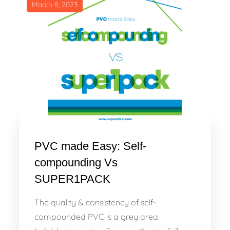
March 8, 2023
PVC made Easy: Self-
compounding Vs
SUPER1PACK
The quality & consistency of self-
compounded PVC is a grey area.