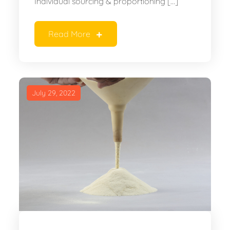
Individual sourcing & proportioning […]
Read More
July 29, 2022