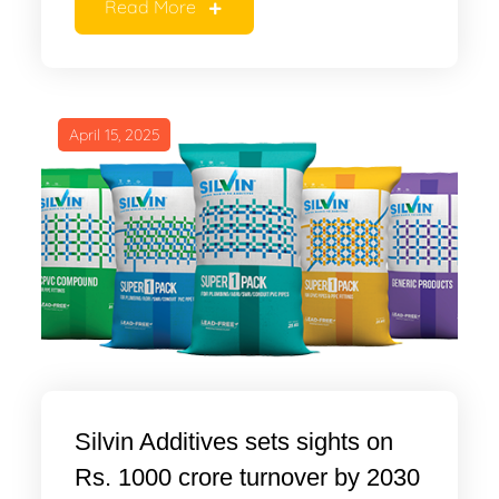
Read More
April 15, 2025
Silvin Additives sets sights on
Rs. 1000 crore turnover by 2030