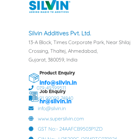
Silvin Additives Pvt. Ltd.
13-A Block, Times Corporate Park, Near Shilaj
Crossing, Thaltej, Ahmedabad,
Gujarat, 380059, India
Product Enquiry
info@silvin.in
079-49399511
Job Enquiry
+91 99099 74840
hr@silvin.in
info@silvin.in
www.supersilvin.com
GST No:- 24AAFCB9503P1ZD
CIN No:- U25200GJ2014PTC079826