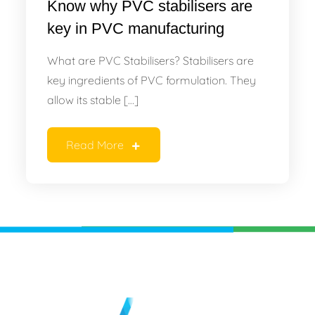
Know why PVC stabilisers are
key in PVC manufacturing
What are PVC Stabilisers? Stabilisers are
key ingredients of PVC formulation. They
allow its stable […]
Read More