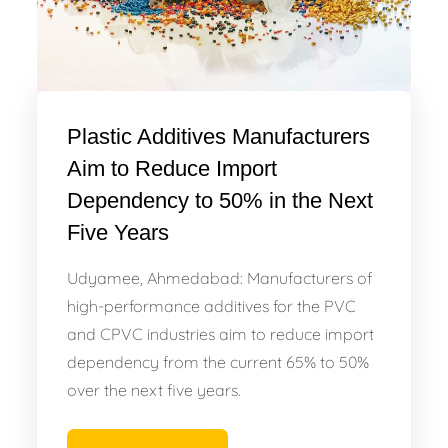
Plastic Additives Manufacturers
Aim to Reduce Import
Dependency to 50% in the Next
Five Years
Udyamee, Ahmedabad: Manufacturers of
high-performance additives for the PVC
and CPVC industries aim to reduce import
dependency from the current 65% to 50%
over the next five years.