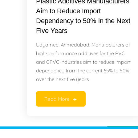
Plastic Additives Manufacturers
Aim to Reduce Import
Dependency to 50% in the Next
Five Years
Udyamee, Ahmedabad: Manufacturers of
high-performance additives for the PVC
and CPVC industries aim to reduce import
dependency from the current 65% to 50%
over the next five years.
Read More