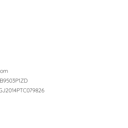
com
CB9503P1ZD
GJ2014PTC079826