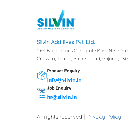
Silvin Additives Pvt. Ltd.
13-A Block, Times Corporate Park, Near Shil
Crossing, Thaltej, Ahmedabad, Gujarat, 3800
Product Enquiry
info@silvin.in
Job Enquiry
hr@silvin.in
All rights reserved |
Privacy Policy