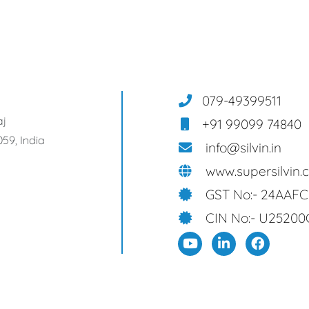
079-49399511
aj
+91 99099 74840
59, India
info@silvin.in
www.supersilvin.
GST No:- 24AAF
CIN No:- U25200