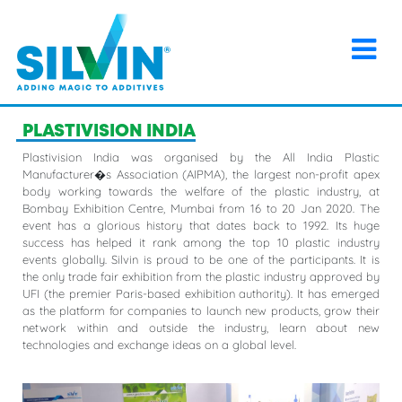
×
Home
>
Events
>
PLASTIVISION INDIA
PLASTIVISION INDIA
Plastivision India was organised by the All India Plastic
Manufacturer�s Association (AIPMA), the largest non-profit apex
body working towards the welfare of the plastic industry, at
Bombay Exhibition Centre, Mumbai from 16 to 20 Jan 2020. The
event has a glorious history that dates back to 1992. Its huge
success has helped it rank among the top 10 plastic industry
events globally. Silvin is proud to be one of the participants. It is
the only trade fair exhibition from the plastic industry approved by
UFI (the premier Paris-based exhibition authority). It has emerged
as the platform for companies to launch new products, grow their
network within and outside the industry, learn about new
technologies and exchange ideas on a global level.