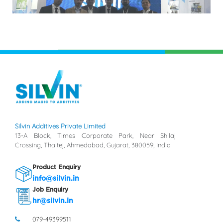
Silvin Additives Private Limited
13-A Block, Times Corporate Park, Near Shilaj
Crossing, Thaltej, Ahmedabad, Gujarat, 380059, India
Product Enquiry
info@silvin.in
Job Enquiry
hr@silvin.in
079-49399511