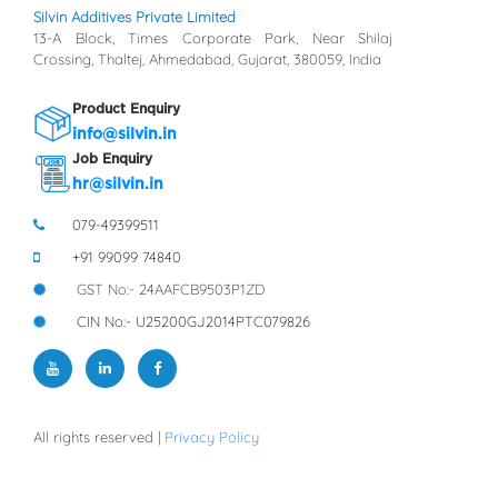
Silvin Additives Private Limited
13-A Block, Times Corporate Park, Near Shilaj
Crossing, Thaltej, Ahmedabad, Gujarat, 380059, India
Product Enquiry
info@silvin.in
Job Enquiry
hr@silvin.in
079-49399511
+91 99099 74840
GST No:- 24AAFCB9503P1ZD
CIN No:- U25200GJ2014PTC079826
All rights reserved |
Privacy Policy