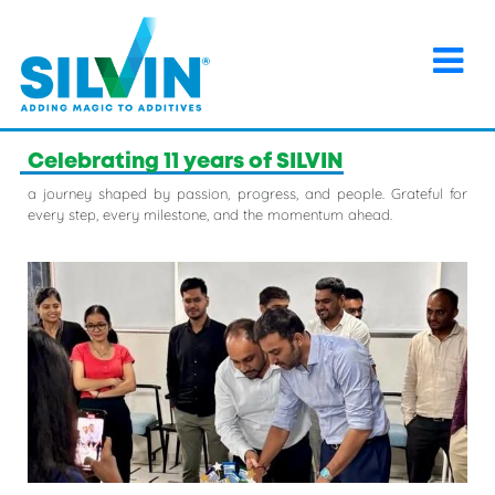
×
Home
>
Events
>
Celebrating 11 years of SILVIN
Celebrating 11 years of SILVIN
a journey shaped by passion, progress, and people. Grateful for
every step, every milestone, and the momentum ahead.