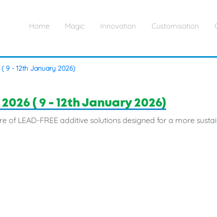
Home
Magic
Innovation
Customisation
 ( 9 - 12th January 2026)
 2026 ( 9 - 12th January 2026)
re of LEAD-FREE additive solutions designed for a more sustai