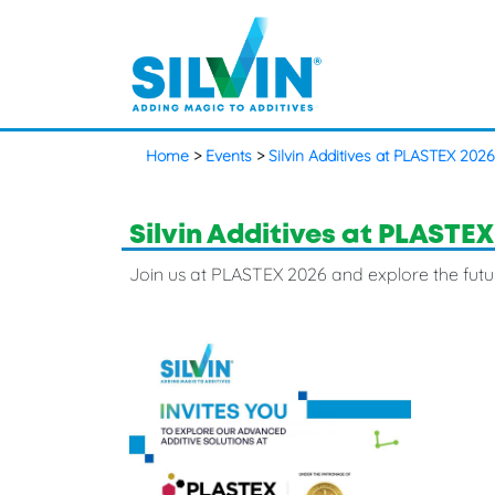
Home
>
Events
>
Silvin Additives at PLASTEX 2026
Silvin Additives at PLASTEX
Join us at PLASTEX 2026 and explore the futu