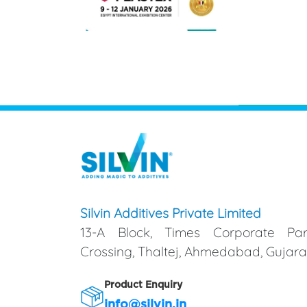
Silvin Additives Private Limited
13-A Block, Times Corporate Par
Crossing, Thaltej, Ahmedabad, Gujarat
Product Enquiry
info@silvin.in