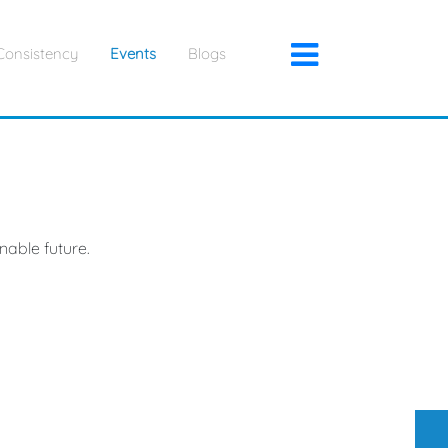
×
Consistency
Events
Blogs
nable future.