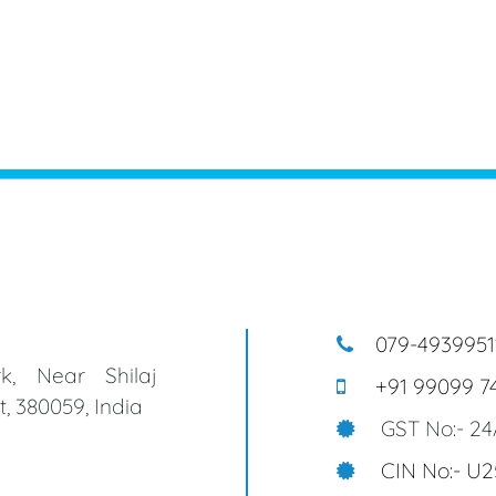
079-4939951
k, Near Shilaj
+91 99099 7
, 380059, India
GST No:- 2
CIN No:- U