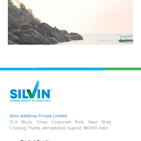
Silvin Additives Private Limited
13-A Block, Times Corporate Park, Near Shilaj
Crossing, Thaltej, Ahmedabad, Gujarat, 380059, India