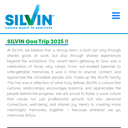
×
Home
>
Events
>
SILVIN Goa Trip 2025 !!
SILVIN Goa Trip 2025 !!
At SILVIN, we believe that a strong team is built not only through
shared goals at work, but also through shared experiences
beyond the workplace. Our recent team getaway to Goa was a
celebration of those very values. From sun-soaked beaches to
unforgettable memories, it was a time to unwind, connect, and
appreciate the incredible people who make up the SILVIN family.
This trip was a reflection of what truly defines SILVIN: a culture that
nurtures relationships, encourages balance, and appreciates the
people behind the progress. We are proud to foster a work culture
that values not just professional growth, but also personal
connections, well-being, and shared joy. Here’s to creating more
meaningful memories, together — because wherever we go,
memories follow.