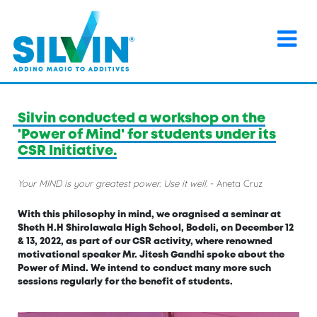
×
Home
>
Events
>
Silvin conducted a workshop on the
'Power of Mind' for students under its CSR Initiative.
Silvin conducted a workshop on the
'Power of Mind' for students under its
CSR Initiative.
Your MIND is your greatest power. Use it well.
- Aneta Cruz
With this philosophy in mind, we oragnised a seminar at
Sheth H.H Shirolawala High School, Bodeli, on December 12
& 13, 2022, as part of our CSR activity, where renowned
motivational speaker Mr. Jitesh Gandhi spoke about the
Power of Mind. We intend to conduct many more such
sessions regularly for the benefit of students.