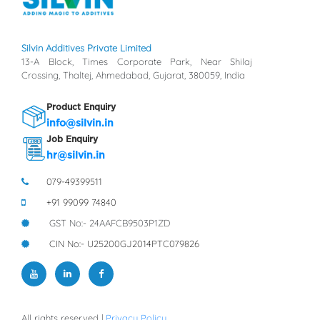
Silvin Additives Private Limited
13-A Block, Times Corporate Park, Near Shilaj
Crossing, Thaltej, Ahmedabad, Gujarat, 380059, India
Product Enquiry
info@silvin.in
Job Enquiry
hr@silvin.in
079-49399511
+91 99099 74840
GST No:- 24AAFCB9503P1ZD
CIN No:- U25200GJ2014PTC079826
All rights reserved |
Privacy Policy