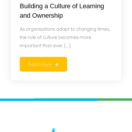
Building a Culture of Learning
and Ownership
As organisations adapt to changing times,
the role of culture becomes more
important than ever. […]
Read More