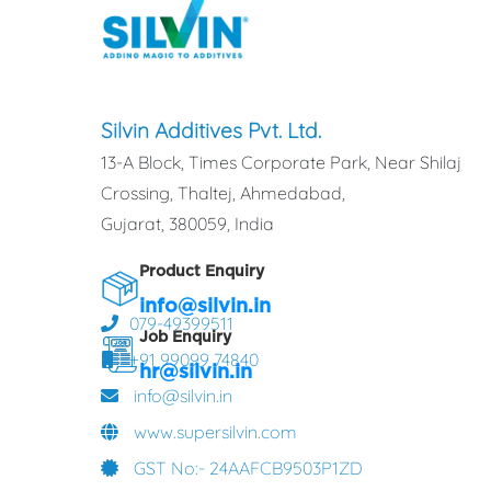
Silvin Additives Pvt. Ltd.
13-A Block, Times Corporate Park, Near Shilaj
Crossing, Thaltej, Ahmedabad,
Gujarat, 380059, India
Product Enquiry
info@silvin.in
079-49399511
Job Enquiry
+91 99099 74840
hr@silvin.in
info@silvin.in
www.supersilvin.com
GST No:- 24AAFCB9503P1ZD